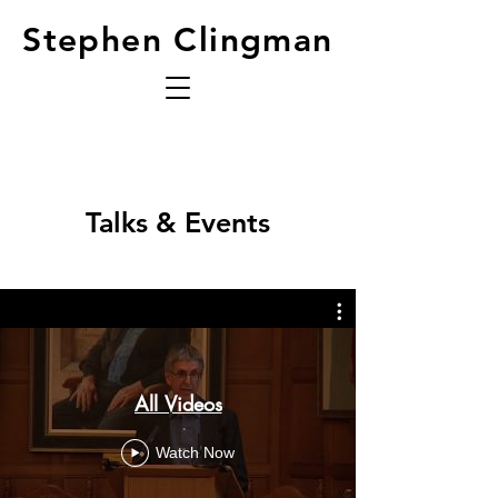
Stephen Clingman
Talks & Events
All Videos
Watch Now