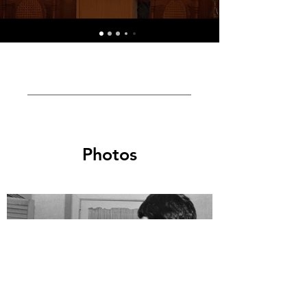
Photos